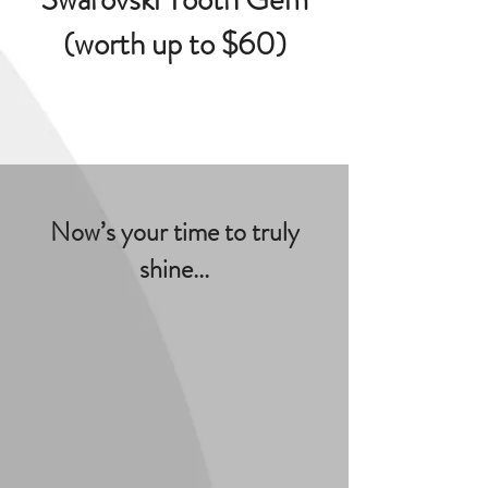
(worth up to $60)
Now’s your time to truly
shine...