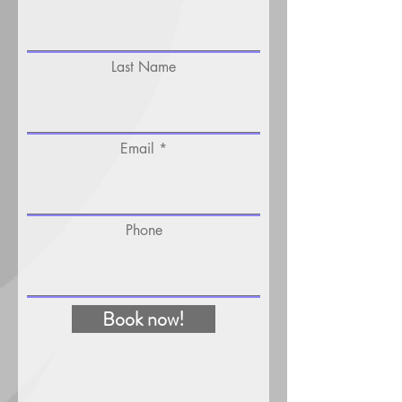
Last Name
Email
Phone
Book now!