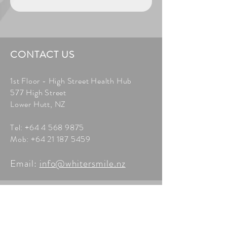
CONTACT US
1st Floor - High Street Health Hub
577 High Street
Lower Hutt, NZ
Tel:
+64 4 568 9875
Mob:
+64 21 187 5459
Email:
info@whitersmile.nz
BOOK A FREE
CONSULTATION
Arrange a free consultation or get an