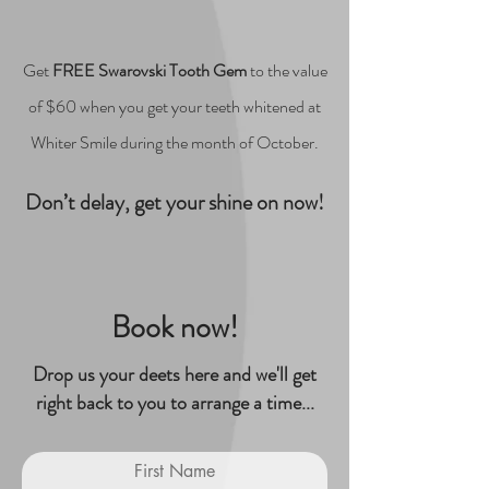
Get
FREE Swarovski Tooth Gem
to the value
of $60 when you get your teeth whitened at
Whiter Smile during the month of October.
Don’t delay, get your shine on now!
Book now!
Drop us your deets here and we'll get
right back to you to arrange a time...
First Name