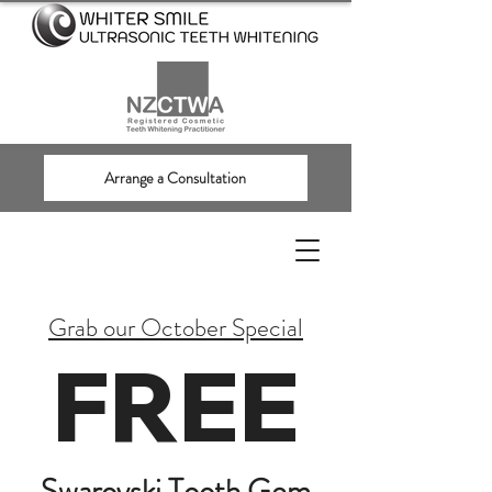
Arrange a Consultation
Grab our October Special
FREE
Swarovski Tooth Gem